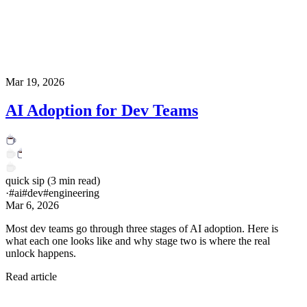
Mar 19, 2026
AI Adoption for Dev Teams
quick sip
(
3
min read)
·
#
ai
#
dev
#
engineering
Mar 6, 2026
Most dev teams go through three stages of AI adoption. Here is
what each one looks like and why stage two is where the real
unlock happens.
Read article