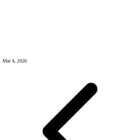
Mar 4, 2026