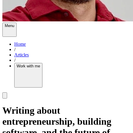
Menu
Home
/
Articles
/
Work with me
Writing about
entrepreneurship, building
software, and the future of