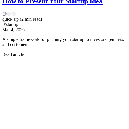
How to Present Your Startup Idea
quick sip
(
2
min read)
·
#
startup
Mar 4, 2026
A simple framework for pitching your startup to investors, partners,
and customers.
Read article