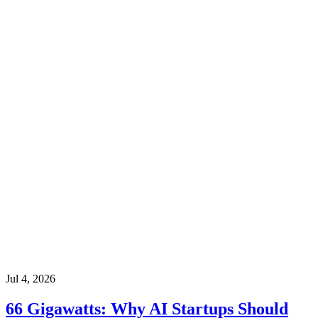
Jul 4, 2026
66 Gigawatts: Why AI Startups Should