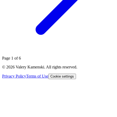
Page
1
of
6
©
2026
Valery Kamenski. All rights reserved.
Privacy Policy
Terms of Use
Cookie settings