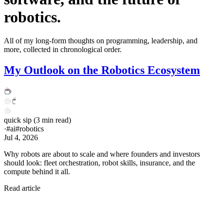
robotics.
All of my long-form thoughts on programming, leadership, and
more, collected in chronological order.
My Outlook on the Robotics Ecosystem
quick sip
(
3
min read)
·
#
ai
#
robotics
Jul 4, 2026
Why robots are about to scale and where founders and investors
should look: fleet orchestration, robot skills, insurance, and the
compute behind it all.
Read article