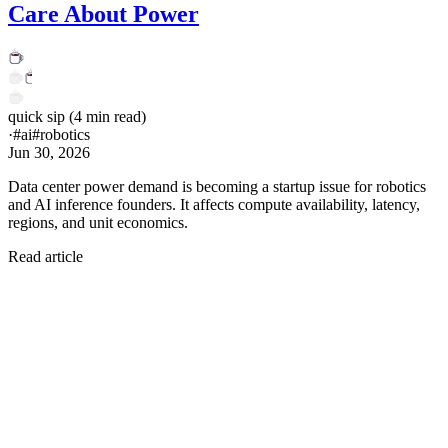
Care About Power
quick sip
(
4
min read)
·
#
ai
#
robotics
Jun 30, 2026
Data center power demand is becoming a startup issue for robotics
and AI inference founders. It affects compute availability, latency,
regions, and unit economics.
Read article