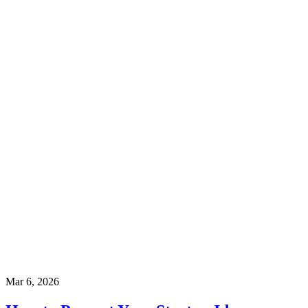
Mar 6, 2026