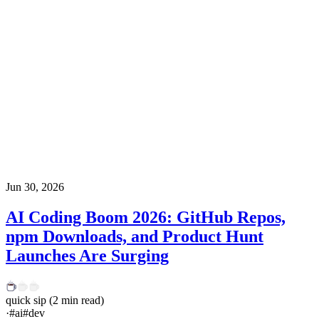
Jun 30, 2026
AI Coding Boom 2026: GitHub Repos,
npm Downloads, and Product Hunt
Launches Are Surging
quick sip
(
2
min read)
·
#
ai
#
dev