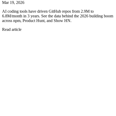
Mar 19, 2026
AI coding tools have driven GitHub repos from 2.9M to
6.8M/month in 3 years. See the data behind the 2026 building boom
across npm, Product Hunt, and Show HN.
Read article