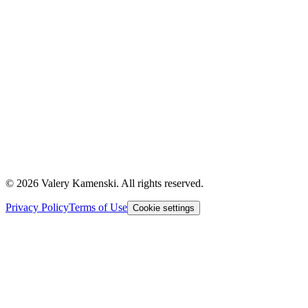
©
2026
Valery Kamenski. All rights reserved.
Privacy Policy
Terms of Use
Cookie settings