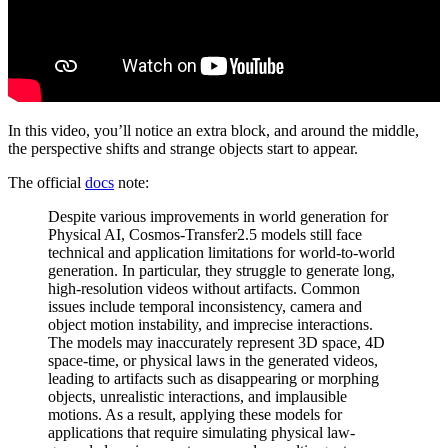
In this video, you’ll notice an extra block, and around the middle,
the perspective shifts and strange objects start to appear.
The official
docs
note:
Despite various improvements in world generation for
Physical AI, Cosmos-Transfer2.5 models still face
technical and application limitations for world-to-world
generation. In particular, they struggle to generate long,
high-resolution videos without artifacts. Common
issues include temporal inconsistency, camera and
object motion instability, and imprecise interactions.
The models may inaccurately represent 3D space, 4D
space-time, or physical laws in the generated videos,
leading to artifacts such as disappearing or morphing
objects, unrealistic interactions, and implausible
motions. As a result, applying these models for
applications that require simulating physical law-