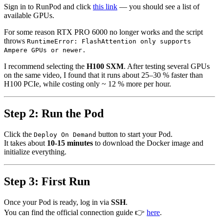
Sign in to RunPod and click
this link
— you should see a list of
available GPUs.
For some reason RTX PRO 6000 no longer works and the script
throws
RuntimeError: FlashAttention only supports
Ampere GPUs or newer.
I recommend selecting the
H100 SXM
. After testing several GPUs
on the same video, I found that it runs about 25–30 % faster than
H100 PCIe, while costing only ~ 12 % more per hour.
Step 2: Run the Pod
Click the
button to start your Pod.
Deploy On Demand
It takes about
10-15 minutes
to download the Docker image and
initialize everything.
Step 3: First Run
Once your Pod is ready, log in via
SSH
.
You can find the official connection guide 👉
here
.