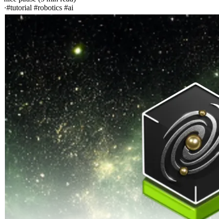
·
#tutorial #robotics #ai