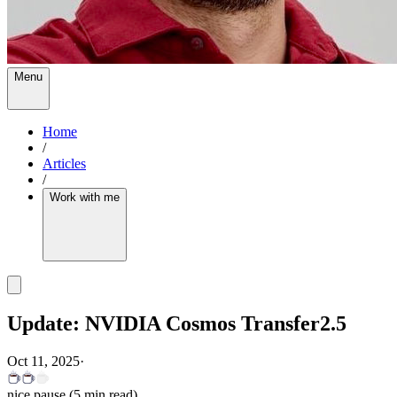
Menu
Home
/
Articles
/
Work with me
Update: NVIDIA Cosmos Transfer2.5
Oct 11, 2025
·
nice pause
(
5
min read)