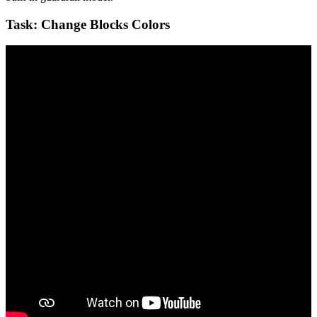
Task: Change Blocks Colors