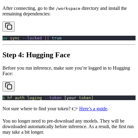
After connecting, go to the
directory and install the
/workspace
remaining dependencies:
uv
 sync
 --locked
 ||
 true
Step 4: Hugging Face
Before you run inference, make sure you’re logged in to Hugging
Face:
$
 hf
 auth
 loging
 --token
 [your 
token]
Not sure where to find your token? 👉
Here’s a guide
.
You no longer need to pre-download any models. They will be
downloaded automatically before inference. As a result, the first run
may take a bit longer.