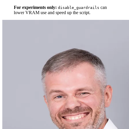
For experiments only:
can
disable_guardrails
lower VRAM use and speed up the script.