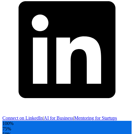
Connect on LinkedIn
|
AI for Business
|
Mentoring for Startups
100
%
75
%