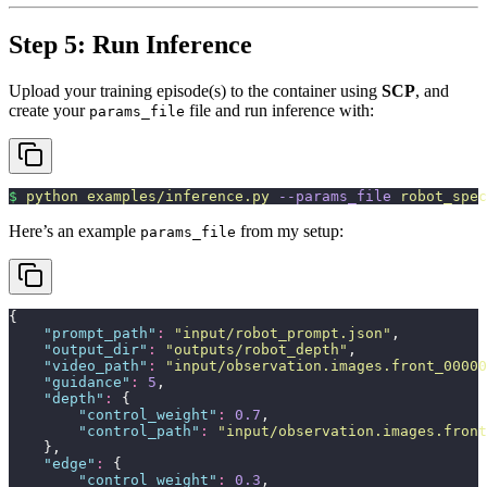
Step 5: Run Inference
Upload your training episode(s) to the container using
SCP
, and
create your
file and run inference with:
params_file
$
 python
 examples/inference.py
 --params_file
 robot_spec
Here’s an example
from my setup:
params_file
{
    "
prompt_path
"
:
 "
input/robot_prompt.json
"
,
    "
output_dir
"
:
 "
outputs/robot_depth
"
,
    "
video_path
"
:
 "
input/observation.images.front_00000
    "
guidance
"
:
 5
,
    "
depth
"
:
 {
        "
control_weight
"
:
 0.7
,
        "
control_path
"
:
 "
input/observation.images.front
    },
    "
edge
"
:
 {
        "
control_weight
"
:
 0.3
,