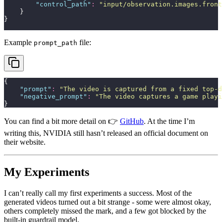
        "
control_path
"
:
 "
input/observation.images.front
    }
}
Example
file:
prompt_path
{
    "
prompt
"
:
 "
The video is captured from a fixed top-d
    "
negative_prompt
"
:
 "
The video captures a game playi
}
You can find a bit more detail on 👉
GitHub
. At the time I’m
writing this, NVIDIA still hasn’t released an official document on
their website.
My Experiments
I can’t really call my first experiments a success. Most of the
generated videos turned out a bit strange - some were almost okay,
others completely missed the mark, and a few got blocked by the
built-in guardrail model.