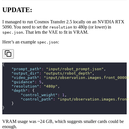
UPDATE:
I managed to run Cosmos Transfer 2.5 locally on an NVIDIA RTX
5090. You need to set the
to 480p (or lower) in
resolution
. That lets the VAE to fit in VRAM.
spec.json
Here’s an example
:
spec.json
{
    "
prompt_path
"
:
 "
input/robot_prompt.json
"
,
    "
output_dir
"
:
 "
outputs/robot_depth
"
,
    "
video_path
"
:
 "
input/observation.images.front_00000
    "
guidance
"
:
 5
,
    "
resolution
"
:
 "
480p
"
,
    "
depth
"
:
 {
        "
control_weight
"
:
 1
,
        "
control_path
"
:
 "
input/observation.images.front
    }
}
VRAM usage was ~24 GB, which suggests smaller cards could be
enough.