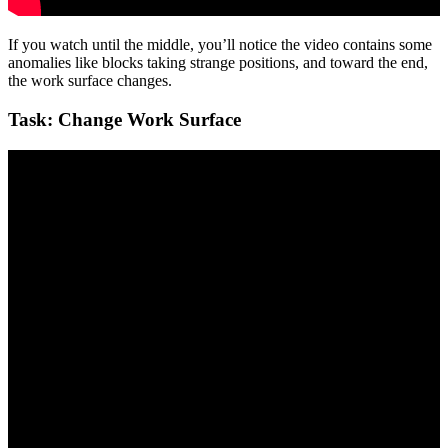
If you watch until the middle, you’ll notice the video contains some
anomalies like blocks taking strange positions, and toward the end,
the work surface changes.
Task: Change Work Surface