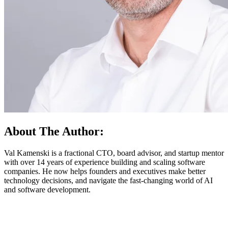
About The Author:
Val Kamenski is a fractional CTO, board advisor, and startup mentor
with over 14 years of experience building and scaling software
companies. He now helps founders and executives make better
technology decisions, and navigate the fast-changing world of AI
and software development.