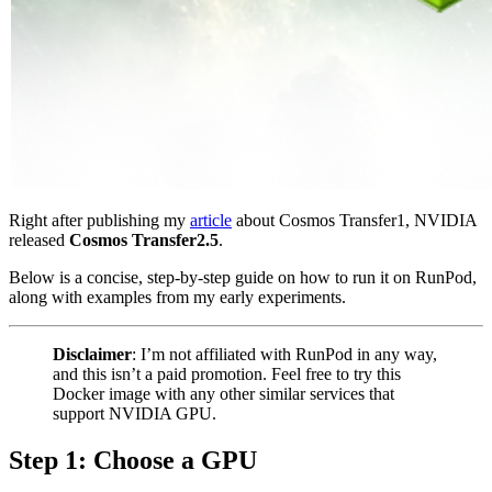
Right after publishing my
article
about Cosmos Transfer1, NVIDIA
released
Cosmos Transfer2.5
.
Below is a concise, step-by-step guide on how to run it on RunPod,
along with examples from my early experiments.
Disclaimer
: I’m not affiliated with RunPod in any way,
and this isn’t a paid promotion. Feel free to try this
Docker image with any other similar services that
support NVIDIA GPU.
Step 1: Choose a GPU