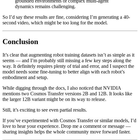
grounded environments or complex multi-agent
dynamics remains challenging.
So I’d say these results are fine, considering I’m generating a 40-
second video, which might be too long for the model.
Conclusion
It’s clear that augmenting robot training datasets isn’t as simple as it
seems — and I’m probably still missing a few key steps along the
way. It definitely requires plenty of trial and error, and I suspect the
model needs some fine-tuning to better align with each robot’s
embodiment and setup.
While digging through the docs, I also noticed that NVIDIA
mentions two Cosmos Transfer versions 2B and 12B. It looks like
the larger 12B variant might be on its way to release.
Still, it’s exciting to see even partial results.
If you’ve experimented with Cosmos Transfer or similar models, I’d
love to hear your experience. Drop me a comment or message —
sharing insights helps the whole community move forward faster.