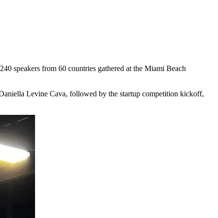
 240 speakers from 60 countries gathered at the Miami Beach
niella Levine Cava, followed by the startup competition kickoff,