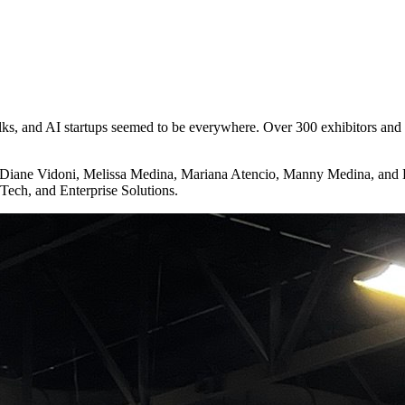
lks, and AI startups seemed to be everywhere. Over 300 exhibitors and
Diane Vidoni, Melissa Medina, Mariana Atencio, Manny Medina, and Da
Tech, and Enterprise Solutions.