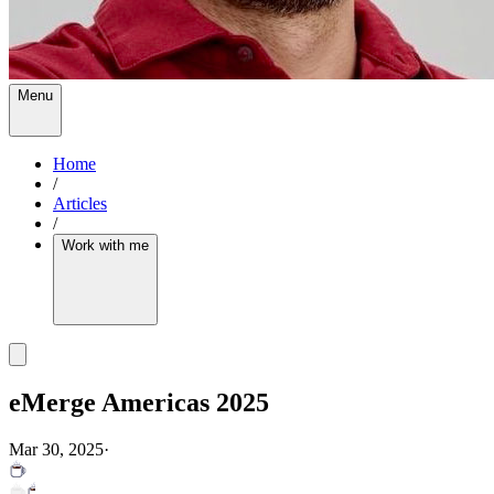
Menu
Home
/
Articles
/
Work with me
eMerge Americas 2025
Mar 30, 2025
·