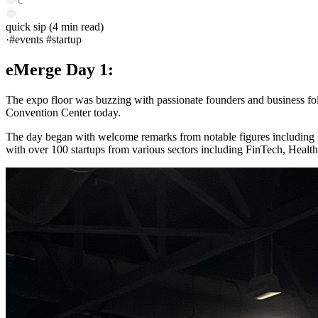
quick sip
(
4
min read)
·
#events #startup
eMerge Day 1:
The expo floor was buzzing with passionate founders and business fo
Convention Center today.
The day began with welcome remarks from notable figures including 
with over 100 startups from various sectors including FinTech, Health